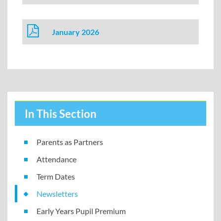
January 2026
In This Section
Parents as Partners
Attendance
Term Dates
Newsletters
Early Years Pupil Premium