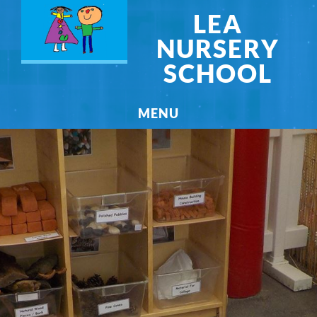
LEA
NURSERY
SCHOOL
MENU