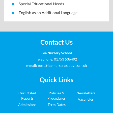
Special Educational Needs
English as an Additional Language
Contact Us
Lea Nursery School
Telephone: 01753 536492
e-mail:
post@lea-nursery.slough.sch.uk
Quick Links
Our Ofsted
Policies &
Newsletters
Reports
Procedures
Vacancies
Admissions
Term Dates