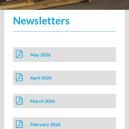
Newsletters
May 2026
April 2026
March 2026
February 2026