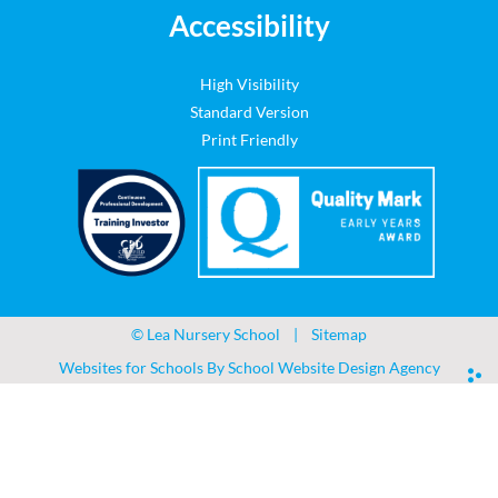
Accessibility
High Visibility
Standard Version
Print Friendly
©
Lea Nursery School
|
Sitemap
Websites for Schools By
School Website Design Agency