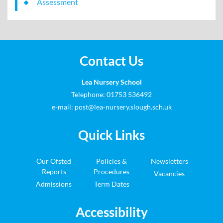
Assessment
Contact Us
Lea Nursery School
Telephone: 01753 536492
e-mail:
post@lea-nursery.slough.sch.uk
Quick Links
Our Ofsted
Policies &
Newsletters
Reports
Procedures
Vacancies
Admissions
Term Dates
Accessibility