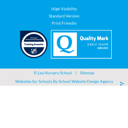
High Visibility
Standard Version
Print Friendly
©
Lea Nursery School
|
Sitemap
Websites for Schools By
School Website Design Agency