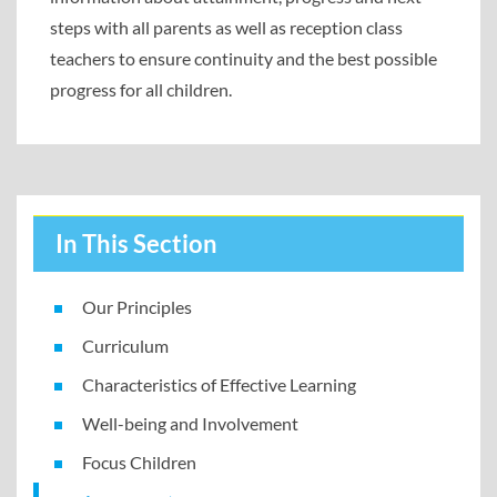
steps with all parents as well as reception class
teachers to ensure continuity and the best possible
progress for all children.
In This Section
Our Principles
Curriculum
Characteristics of Effective Learning
Well-being and Involvement
Focus Children