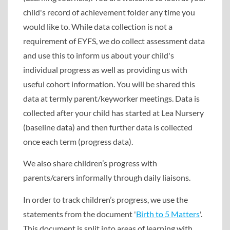
child's record of achievement folder any time you
would like to. While data collection is not a
requirement of EYFS, we do collect assessment data
and use this to inform us about your child's
individual progress as well as providing us with
useful cohort information. You will be shared this
data at termly parent/keyworker meetings. Data is
collected after your child has started at Lea Nursery
(baseline data) and then further data is collected
once each term (progress data).
We also share children’s progress with
parents/carers informally through daily liaisons.
In order to track children’s progress, we use the
statements from the document '
Birth to 5 Matters
'.
This document is split into areas of learning with