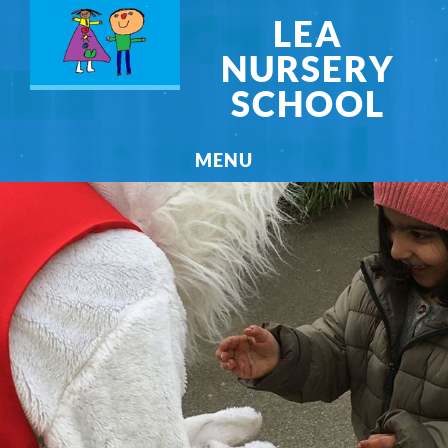
LEA
NURSERY
SCHOOL
MENU