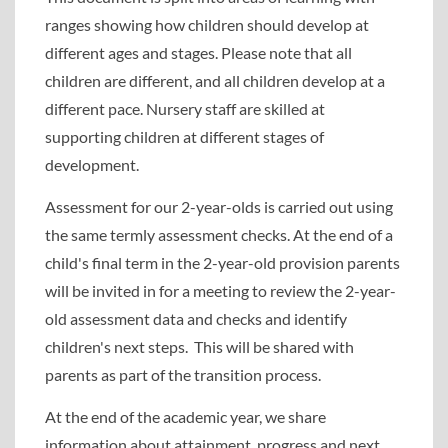
ranges showing how children should develop at
different ages and stages. Please note that all
children are different, and all children develop at a
different pace. Nursery staff are skilled at
supporting children at different stages of
development.
Assessment for our 2-year-olds is carried out using
the same termly assessment checks. At the end of a
child's final term in the 2-year-old provision parents
will be invited in for a meeting to review the 2-year-
old assessment data and checks and identify
children's next steps. This will be shared with
parents as part of the transition process.
At the end of the academic year, we share
information about attainment, progress and next