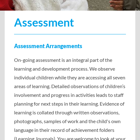
Assessment
Assessment Arrangements
On-going assessment is an integral part of the
learning and development process. We observe
individual children while they are accessing all seven
areas of learning. Detailed observations of children’s
involvement and progress in activities leads to staff
planning for next steps in their learning. Evidence of
learning is collated through written observations,
photographs, samples of work and the child's own
language in their record of achievement folders
(Learning Journals). You are welcome to look at your